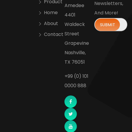
Product
Newsletters,
Amedee
Home
And More!
4401
About
Waldeck
Street
Contact
Grapevine
Nashville,
TX 76051
+99 (0) 101
0000 888