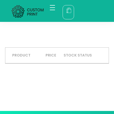
bogoskull.com
PRODUCT
PRICE
STOCK STATUS