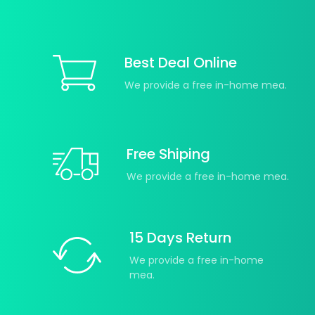
Best Deal Online
We provide a free in-home mea.
Free Shiping
We provide a free in-home mea.
15 Days Return
We provide a free in-home
mea.