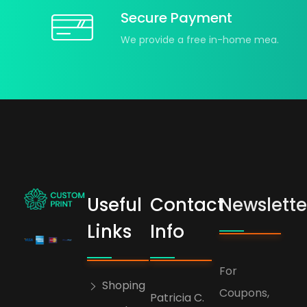
Secure Payment
We provide a free in-home mea.
Useful
Contact
Newslette
bogoskull.com
Links
Info
For
Shoping
Coupons,
Patricia C.