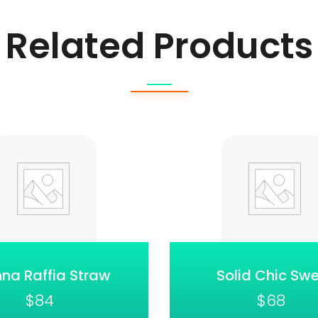
Related Products
na Raffia Straw
Solid Chic Sw
$
84
$
68