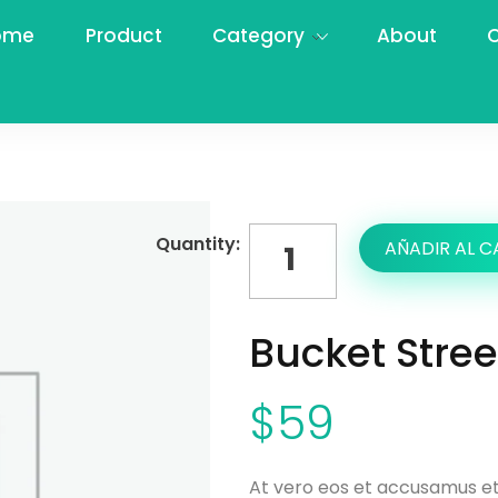
ome
Product
Category
About
C
AÑADIR AL C
Bucket Stre
$
59
At vero eos et accusamus et 