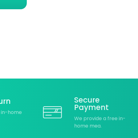
Secure
urn
Payment
e in-home
We provide a free in-
home mea.