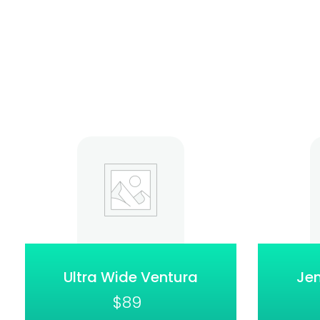
Ultra Wide Ventura
Jen
$
89