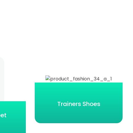
Trainers Shoes
eet