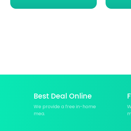
Best Deal Online
F
We provide a free in-home
W
mea.
m