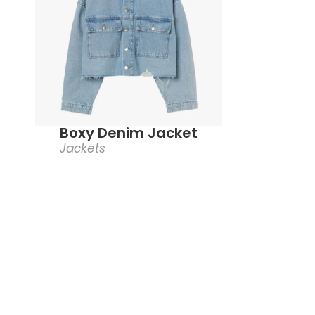
Boxy Denim Jacket
Jackets