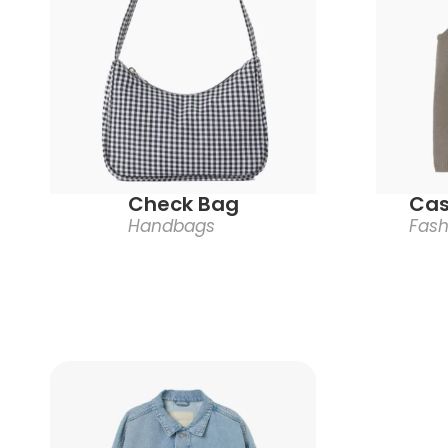
Check Bag
Cas
Handbags
Fash