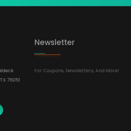
Newsletter
ldeck
For Coupons, Newsletters, And More!
TX 76051