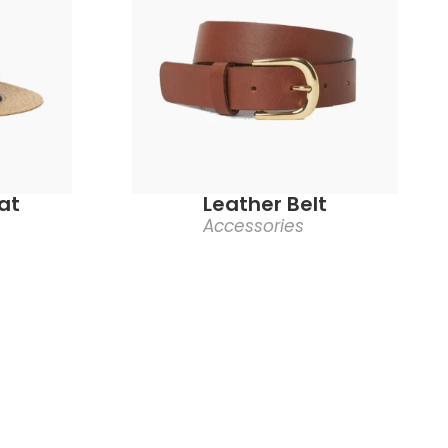
at
Leather Belt
Accessories