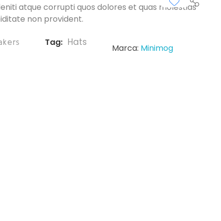
niti atque corrupti quos dolores et quas molestias
iditate non provident.
Hats
Tag
akers
Marca:
Minimog