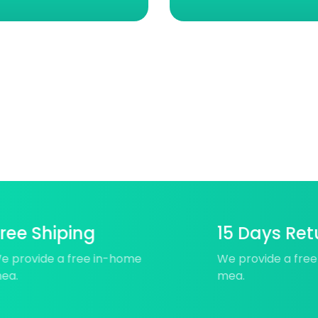
ree Shiping
15 Days Ret
e provide a free in-home
We provide a fre
ea.
mea.