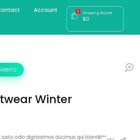
ontact
Account
0
Shopping Basket
$
0
ARRITO
etwear Winter
iusto odio dignissimos ducimus qui blanditiis