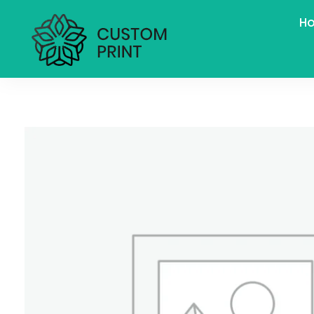
H
bogoskull.com