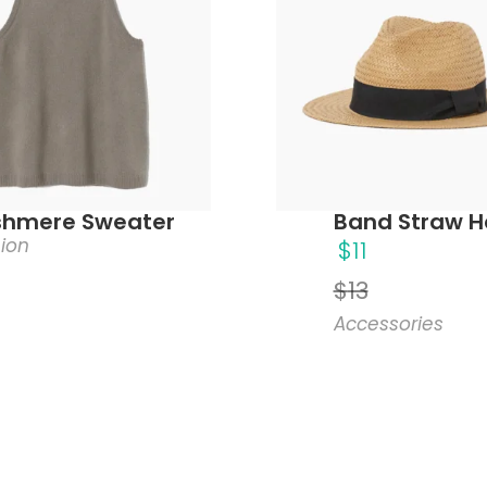
hmere Sweater
Band Straw H
ion
$
11
$
13
Accessories