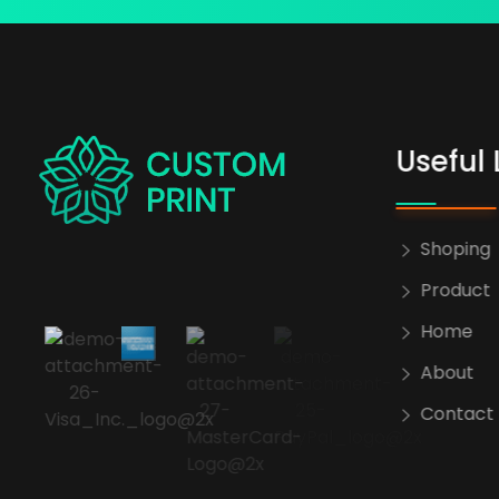
Useful 
bogoskull.com
Shoping
Product
Home
About
Contact