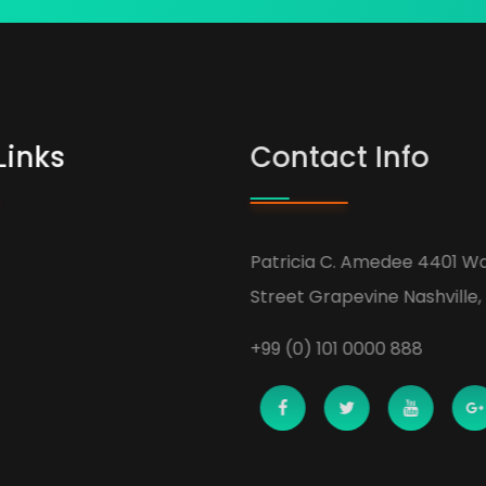
Links
Contact Info
Patricia C. Amedee 4401 Wa
Street Grapevine Nashville, 
+99 (0) 101 0000 888