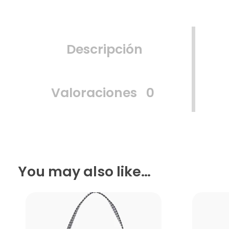
Descripción
Valoraciones
0
You may also like…