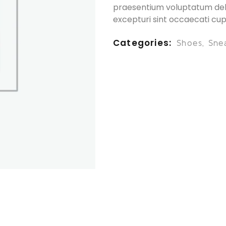
praesentium voluptatum dele
excepturi sint occaecati cup
Categories
Shoes
,
Sne