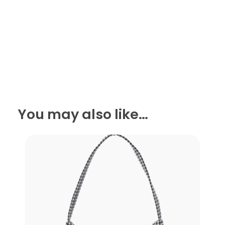
You may also like…