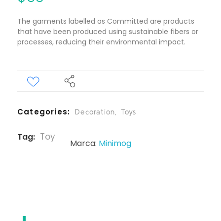
The garments labelled as Committed are products
that have been produced using sustainable fibers or
processes, reducing their environmental impact.
Categories
Decoration
,
Toys
Toy
Tag
Marca:
Minimog