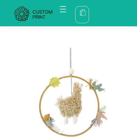
bogoskull.com