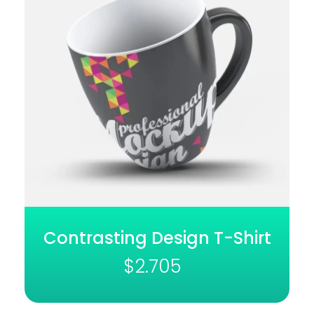
Contrasting Design T-Shirt
$
2.705