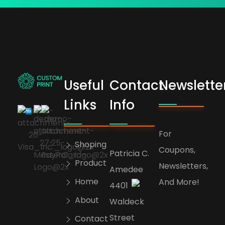
Useful
Contact
Newslette
bogoskull.com
Links
Info
For
Shoping
Coupons,
Patricia C.
Product
Newsletters,
Amedee
Home
And More!
4401
About
Waldeck
Street
Contact