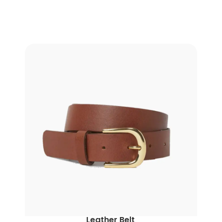
Leather Belt