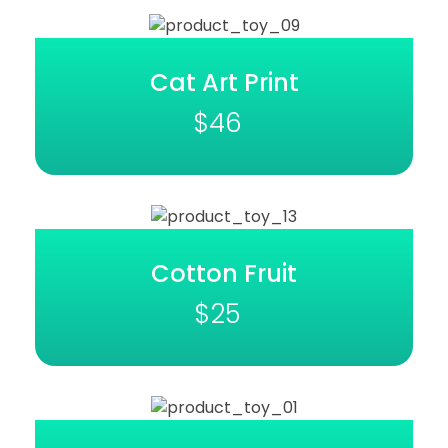
Cat Art Print
$
46
Cotton Fruit
$
25