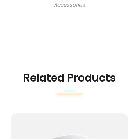
Accessories
Related Products