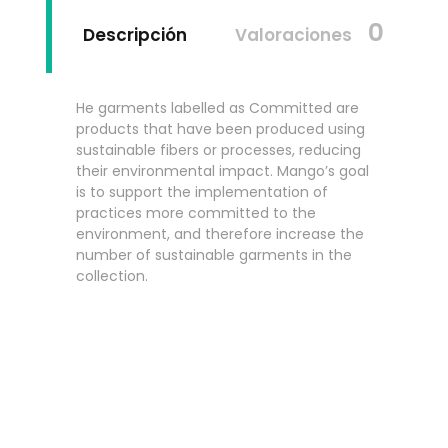
0
Descripción
Valoraciones
He garments labelled as Committed are
products that have been produced using
sustainable fibers or processes, reducing
their environmental impact. Mango’s goal
is to support the implementation of
practices more committed to the
environment, and therefore increase the
number of sustainable garments in the
collection.