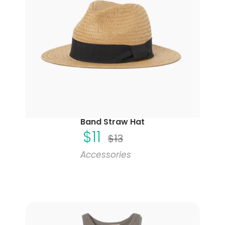
Band Straw Hat
$
11
$
13
Accessories