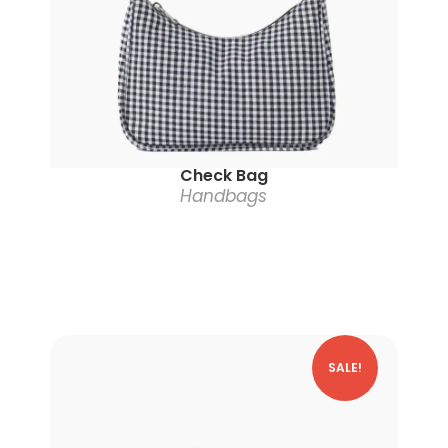
Check Bag
Handbags
SALE!