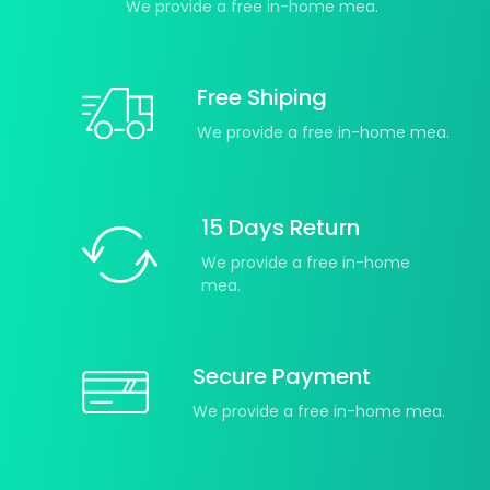
We provide a free in-home mea.
Free Shiping
We provide a free in-home mea.
15 Days Return
We provide a free in-home
mea.
Secure Payment
We provide a free in-home mea.