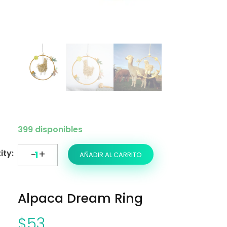
399 disponibles
AÑADIR AL CARRITO
Alpaca Dream Ring
$
53