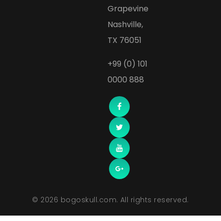
Grapevine
Nashville,
TX 76051
+99 (0) 101
0000 888
© 2026 bogoskull.com. All rights reserved.