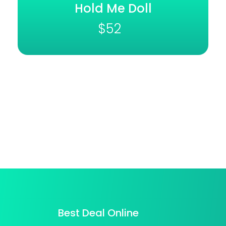
Hold Me Doll
$
52
Best Deal Online