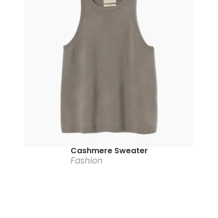
Cashmere Sweater
Fashion