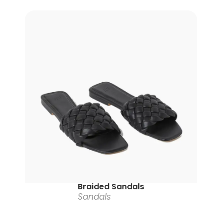
Braided Sandals
Sandals