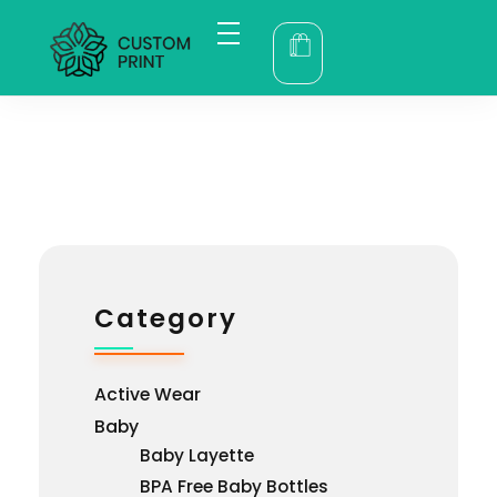
bogoskull.com
Category
Active Wear
Baby
Baby Layette
BPA Free Baby Bottles