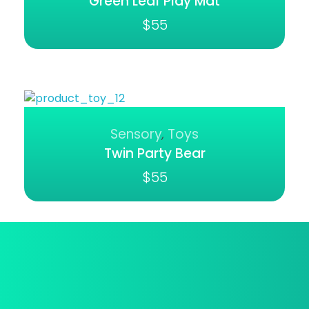
Green Leaf Play Mat
$
55
Sensory
Toys
,
Twin Party Bear
$
55
Best Deal Online
We provide a free in-home mea.