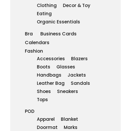
Clothing
Decor & Toy
Eating
Organic Essentials
Bra
Business Cards
Calendars
Fashion
Accessories
Blazers
Boots
Glasses
Handbags
Jackets
Leather Bag
Sandals
Shoes
Sneakers
Tops
POD
Apparel
Blanket
Doormat
Marks