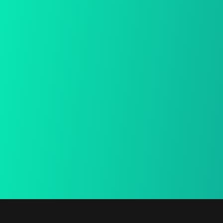
Free Shiping
We provide a free in-home mea.
15 Days Return
We provide a free in-home mea.
Secure Payment
We provide a free in-home mea.