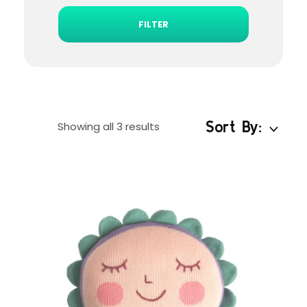
FILTER
Sort By:
Showing all 3 results