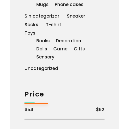
Mugs
Phone cases
Sin categorizar
Sneaker
Socks
T-shirt
Toys
Books
Decoration
Dolls
Game
Gifts
Sensory
Uncategorized
Price
$54
$62