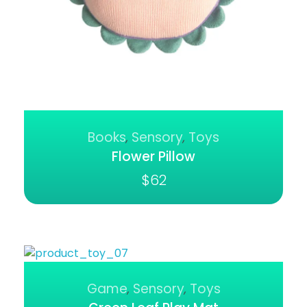
Books
Sensory
Toys
,
,
Flower Pillow
$
62
Game
Sensory
Toys
,
,