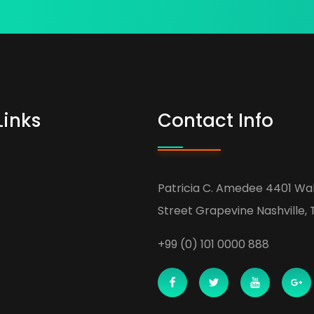
Links
Contact Info
Patricia C. Amedee 4401 Wa
Street Grapevine Nashville, 
+99 (0) 101 0000 888