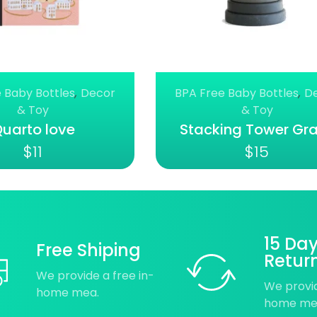
 Baby Bottles
,
Decor
BPA Free Baby Bottles
,
D
& Toy
& Toy
uarto love
Stacking Tower Gr
$
11
$
15
15 Da
Free Shiping
Retur
We provide a free in-
We provid
home mea.
home me