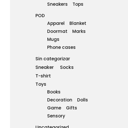
Sneakers
Tops
POD
Apparel
Blanket
Doormat
Marks
Mugs
Phone cases
Sin categorizar
Sneaker
Socks
T-shirt
Toys
Books
Decoration
Dolls
Game
Gifts
Sensory
Uncategorized