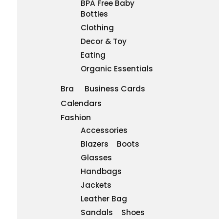
BPA Free Baby
Bottles
Clothing
Decor & Toy
Eating
Organic Essentials
Bra
Business Cards
Calendars
Fashion
Accessories
Blazers
Boots
Glasses
Handbags
Jackets
Leather Bag
Sandals
Shoes