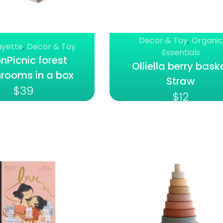
Decor & Toy
,
Organic
ayette
,
Decor & Toy
Essentials
Picnic forest
Olliella berry bask
rooms in a box
Straw
$
39
$
12