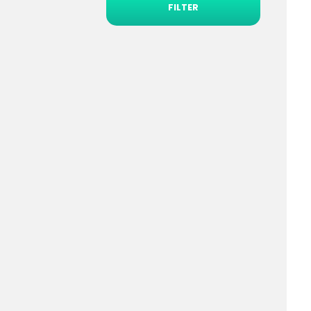
FILTER