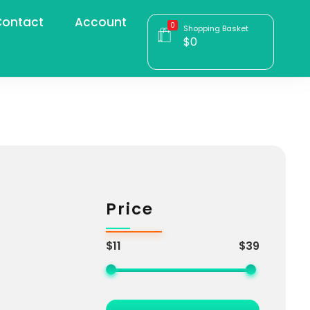
ontact
Account
0
Shopping Basket
$
0
Price
$11
$39