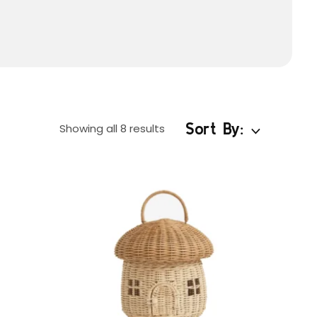
Sort By:
Showing all 8 results