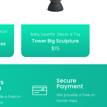
ecor
Baby Layette
,
Decor & Toy
Tower Big Sculpture
ass
$
15
Secure
ys
Payment
n
We provide a free in-
e a free in-
home mea.
a.