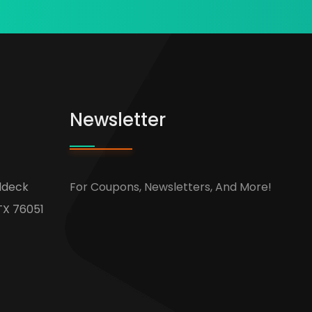
Newsletter
ldeck
For Coupons, Newsletters, And More!
TX 76051