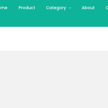
ome
Product
Category
About
C