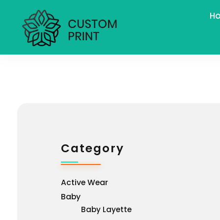
H
bogoskull.com
Category
Active Wear
Baby
Baby Layette