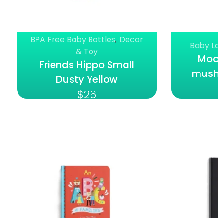
BPA Free Baby Bottles
,
Decor
Baby L
& Toy
Moon
Friends Hippo Small
mush
Dusty Yellow
$
26