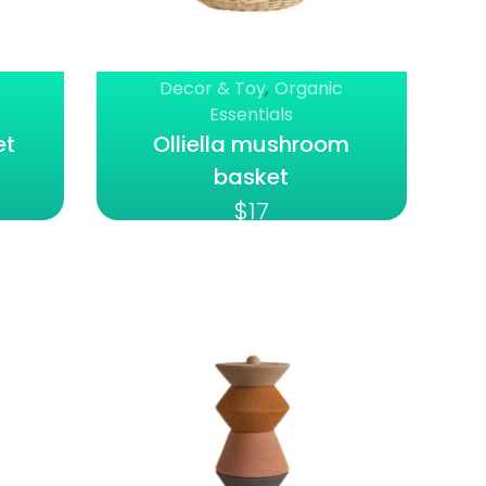
Decor & Toy
,
Organic
Essentials
et
Olliella mushroom
basket
$
17