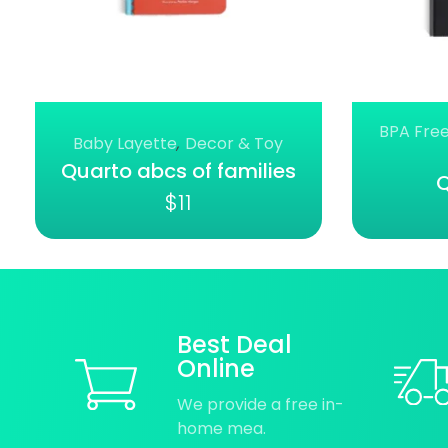
BPA Free
Baby Layette
,
Decor & Toy
Quarto abcs of families
Q
$
11
Best Deal
Online
We provide a free in-
home mea.