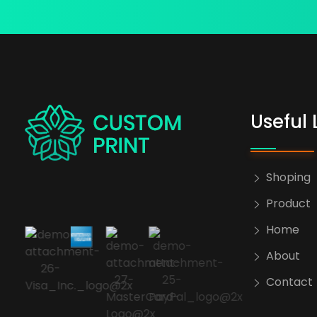
Useful 
bogoskull.com
Shoping
Product
Home
About
Contact