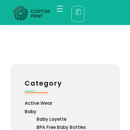
bogoskull.com
Category
Active Wear
Baby
Baby Layette
BPA Free Baby Bottles