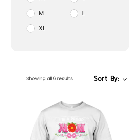
M
L
XL
Sort By:
Showing all 6 results