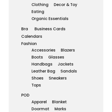
Clothing
Decor & Toy
Eating
Organic Essentials
Bra
Business Cards
Calendars
Fashion
Accessories
Blazers
Boots
Glasses
Handbags
Jackets
Leather Bag
Sandals
Shoes
Sneakers
Tops
POD
Apparel
Blanket
Doormat
Marks