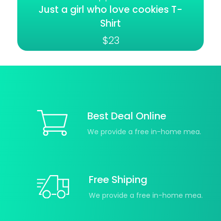
Just a girl who love cookies T-
Shirt
$
23
Best Deal Online
We provide a free in-home mea.
Free Shiping
We provide a free in-home mea.