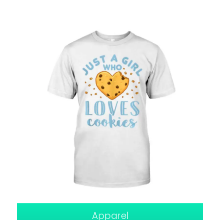
Apparel