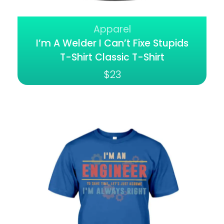
Apparel
I’m A Welder I Can’t Fixe Stupids
T-Shirt Classic T-Shirt
$
23