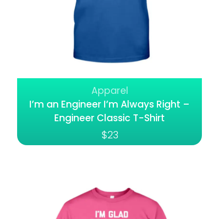
Apparel
I’m an Engineer I’m Always Right –
Engineer Classic T-Shirt
$
23