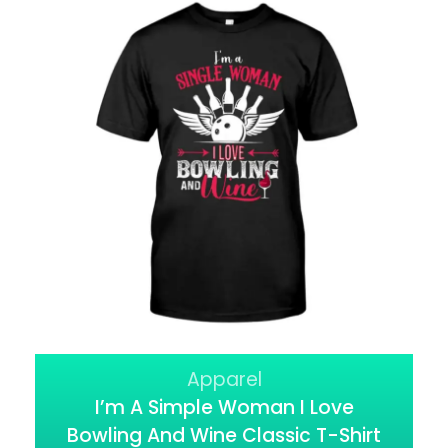
Apparel
I’m A Simple Woman I Love
Bowling And Wine Classic T-Shirt