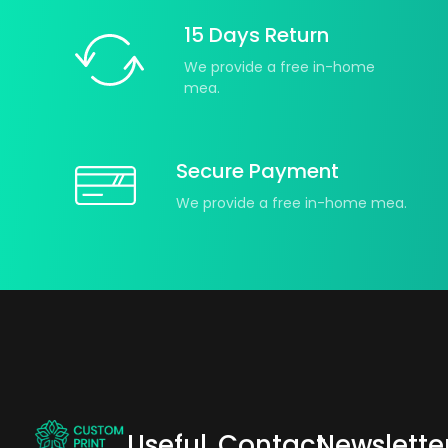
15 Days Return
We provide a free in-home
mea.
Secure Payment
We provide a free in-home mea.
Useful
Contact
Newslette