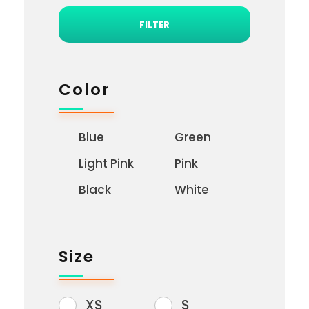
FILTER
Color
Blue
Green
Light Pink
Pink
Black
White
Size
XS
S