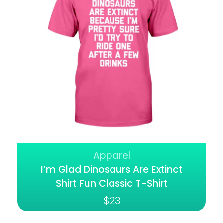
Apparel
I’m Glad Dinosaurs Are Extinct
Shirt Fun Classic T-Shirt
$
23