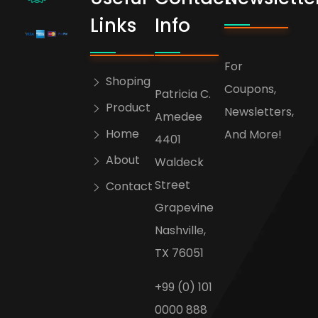
bogoskull.com
Links
Info
For
Shoping
Coupons,
Patricia C.
Product
Newsletters,
Amedee
Home
And More!
4401
About
Waldeck
Street
Contact
Grapevine
Nashville,
TX 76051
+99 (0) 101
0000 888