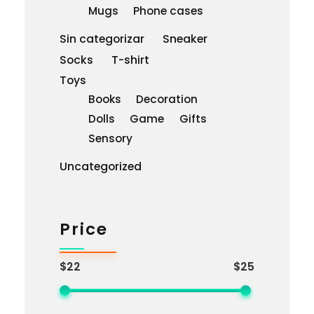
Mugs
Phone cases
Sin categorizar
Sneaker
Socks
T-shirt
Toys
Books
Decoration
Dolls
Game
Gifts
Sensory
Uncategorized
Price
$22
$25