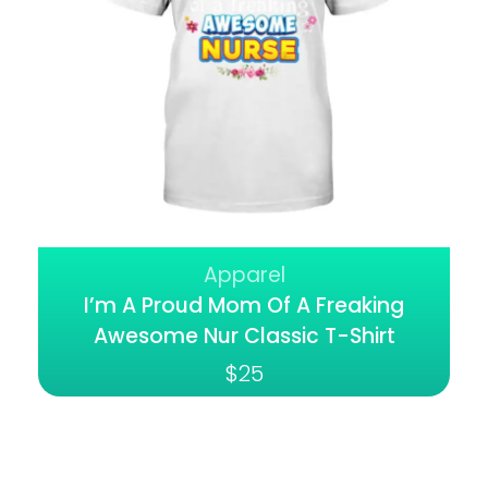
Apparel
I’m A Proud Mom Of A Freaking
Awesome Nur Classic T-Shirt
$
25