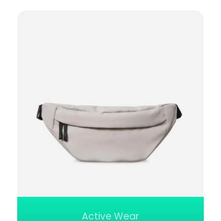
Active Wear