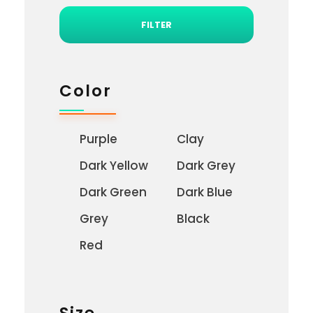
FILTER
Color
Purple
Clay
Dark Yellow
Dark Grey
Dark Green
Dark Blue
Grey
Black
Red