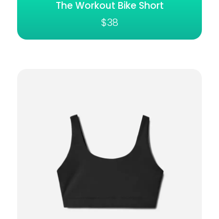
The Workout Bike Short
$
38