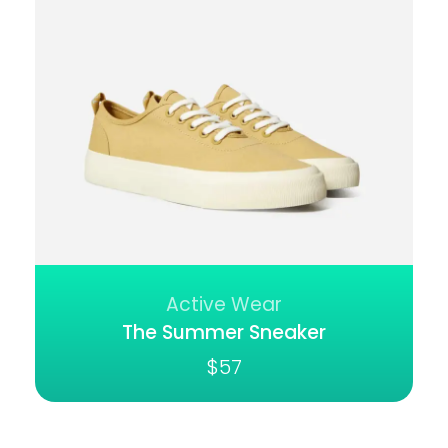
Active Wear
The Summer Sneaker
$
57