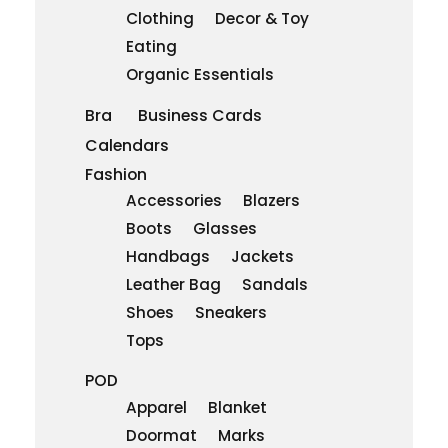
Clothing
Decor & Toy
Eating
Organic Essentials
Bra
Business Cards
Calendars
Fashion
Accessories
Blazers
Boots
Glasses
Handbags
Jackets
Leather Bag
Sandals
Shoes
Sneakers
Tops
POD
Apparel
Blanket
Doormat
Marks