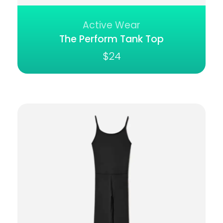
Active Wear
The Perform Tank Top
$
24