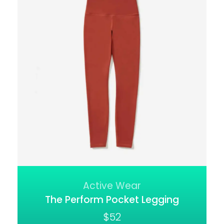
Active Wear
The Perform Pocket Legging
$
52