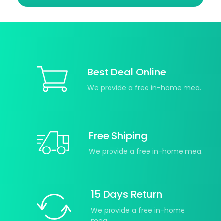
Best Deal Online
We provide a free in-home mea.
Free Shiping
We provide a free in-home mea.
15 Days Return
We provide a free in-home
mea.