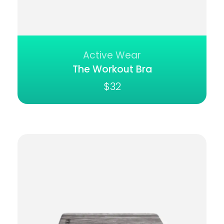
Active Wear
The Workout Bra
$
32