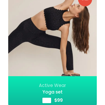
Active Wear
Yoga set
$
89
$
99