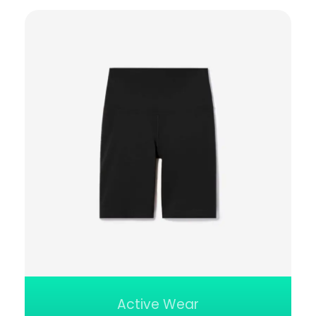
Active Wear