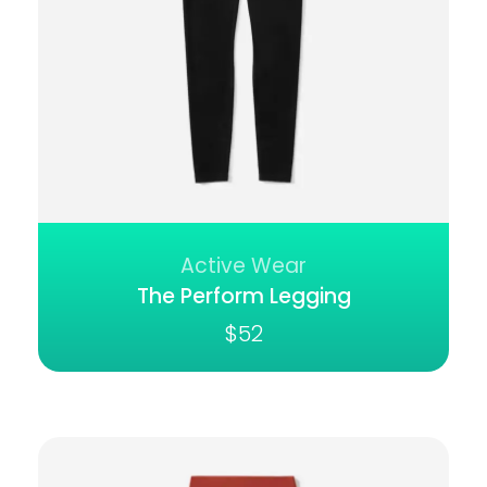
Active Wear
The Perform Legging
$
52