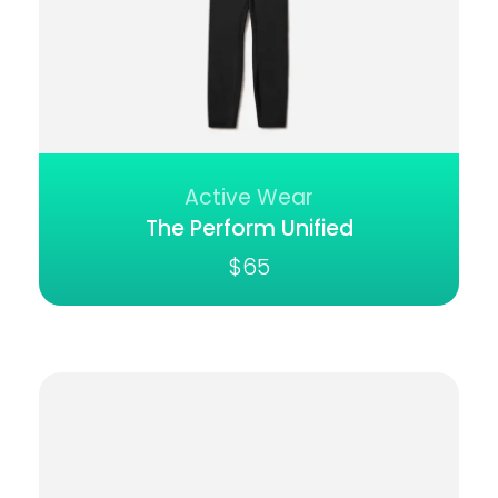
Active Wear
The Perform Unified
$
65