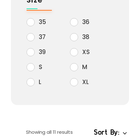
Size
35
36
37
38
39
XS
S
M
L
XL
Sort By:
Showing all 11 results