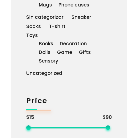
Mugs
Phone cases
Sin categorizar
Sneaker
Socks
T-shirt
Toys
Books
Decoration
Dolls
Game
Gifts
Sensory
Uncategorized
Price
$15
$90