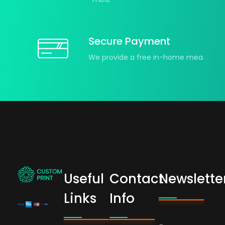
Secure Payment
We provide a free in-home mea.
Useful
Contact
Newslette
bogoskull.com
Links
Info