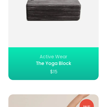
Active Wear
The Yoga Block
$
15
SALE!