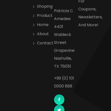
For
Shoping
Coupons,
Patricia C.
Product
Newsletters,
Amedee
Home
And More!
4401
About
Waldeck
Street
Contact
Grapevine
Nashville,
TX 76051
+99 (0) 101
0000 888