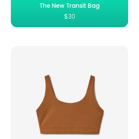
The New Transit Bag
$
30