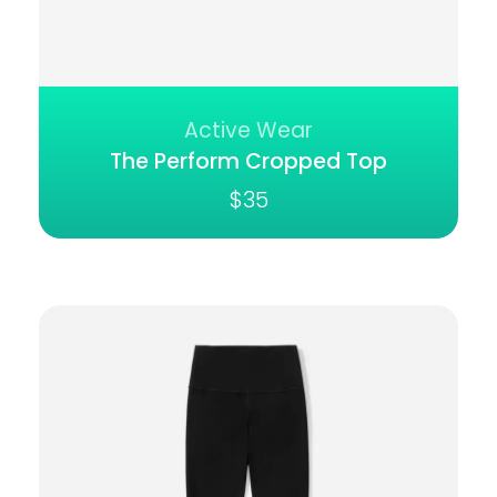
Active Wear
The Perform Cropped Top
$
35