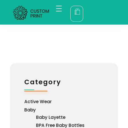
bogoskull.com
Category
Active Wear
Baby
Baby Layette
BPA Free Baby Bottles