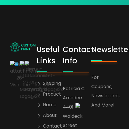
Useful
Contact
Newslette
bogoskull.com
Links
Info
For
Shoping
Coupons,
Patricia C.
Product
Newsletters,
Amedee
Home
And More!
4401
About
Waldeck
Street
Contact