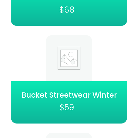
$
68
Bucket Streetwear Winter
$
59