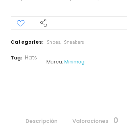
Categories
Shoes
,
Sneakers
Hats
Tag
Marca:
Minimog
0
Descripción
Valoraciones