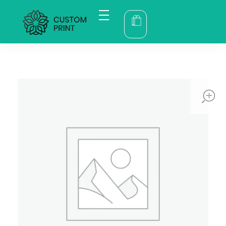
bogoskull.com