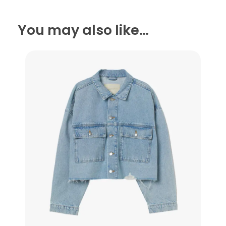
You may also like…