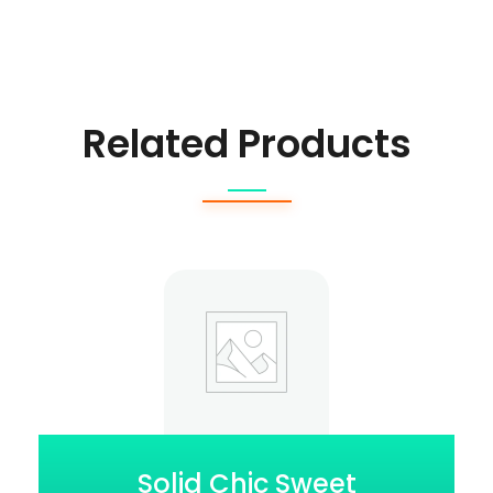
Related Products
Solid Chic Sweet