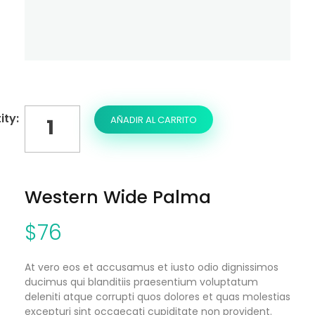
AÑADIR AL CARRITO
Western Wide Palma
$
76
At vero eos et accusamus et iusto odio dignissimos
ducimus qui blanditiis praesentium voluptatum
deleniti atque corrupti quos dolores et quas molestias
excepturi sint occaecati cupiditate non provident.