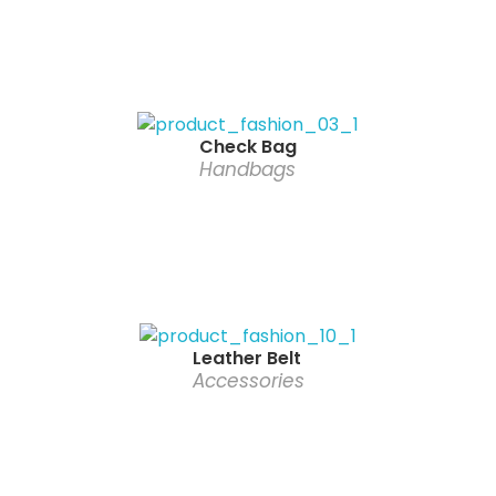
Check Bag
Handbags
Leather Belt
Accessories