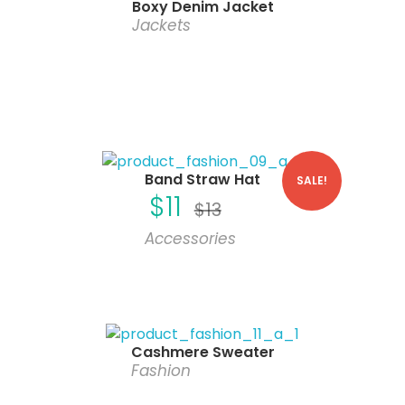
Boxy Denim Jacket
Jackets
Band Straw Hat
SALE!
$
11
$
13
Accessories
Cashmere Sweater
Fashion