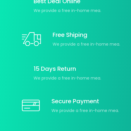
Best Deal Online
We provide a free in-home mea.
Free Shiping
We provide a free in-home mea.
15 Days Return
We provide a free in-home mea.
Secure Payment
We provide a free in-home mea.