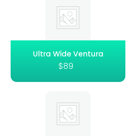
Ultra Wide Ventura
$
89