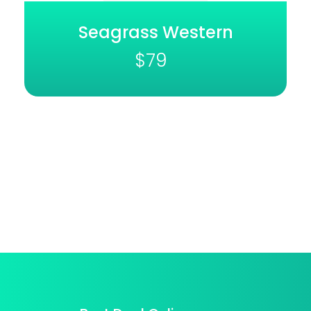
Seagrass Western
$
79