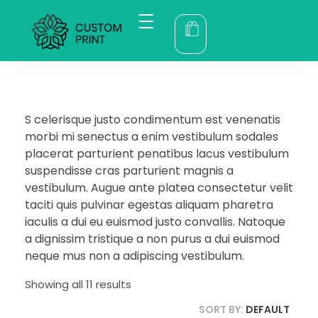
bogoskull.com
S celerisque justo condimentum est venenatis
morbi mi senectus a enim vestibulum sodales
placerat parturient penatibus lacus vestibulum
suspendisse cras parturient magnis a
vestibulum. Augue ante platea consectetur velit
taciti quis pulvinar egestas aliquam pharetra
iaculis a dui eu euismod justo convallis. Natoque
a dignissim tristique a non purus a dui euismod
neque mus non a adipiscing vestibulum.
Showing all 11 results
SORT BY:
DEFAULT