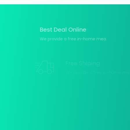
Best Deal Online
We provide a free in-home mea.
Free Shiping
We provide a free in-home mea.
15 Days Return
We provide a free in-home
mea.