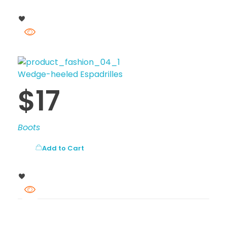
Wedge-heeled Espadrilles
$
17
Boots
Add to Cart