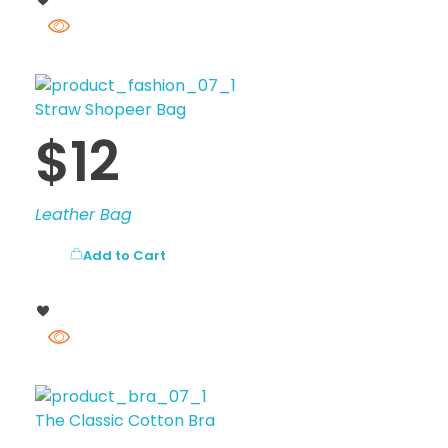
Straw Shopeer Bag
$
12
Leather Bag
Add to Cart
The Classic Cotton Bra