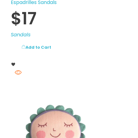
Espadrilles Sandals
$
17
Sandals
Add to Cart