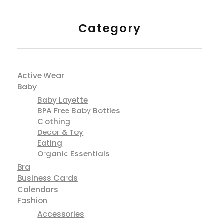
Category
Active Wear
Baby
Baby Layette
BPA Free Baby Bottles
Clothing
Decor & Toy
Eating
Organic Essentials
Bra
Business Cards
Calendars
Fashion
Accessories