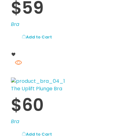
$
59
Bra
Add to Cart
The Uplift Plunge Bra
$
60
Bra
Add to Cart