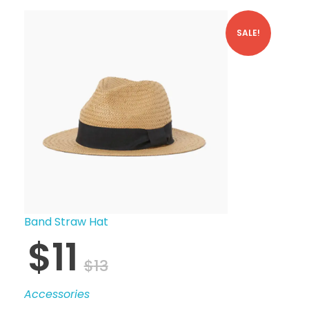
SALE!
Band Straw Hat
$
11
$
13
Accessories