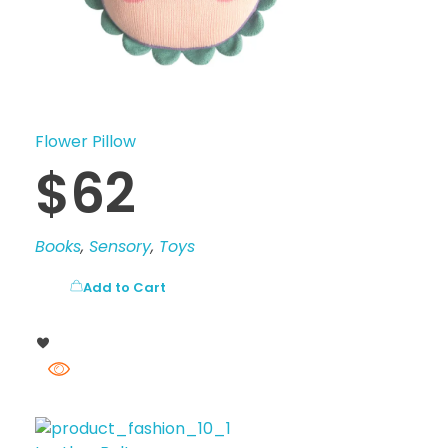
Flower Pillow
$
62
Books
,
Sensory
,
Toys
Add to Cart