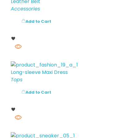
Leather Belt
Accessories
Add to Cart
Long-sleeve Maxi Dress
Tops
Add to Cart