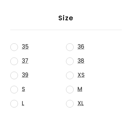
Size
35
36
37
38
39
XS
S
M
L
XL