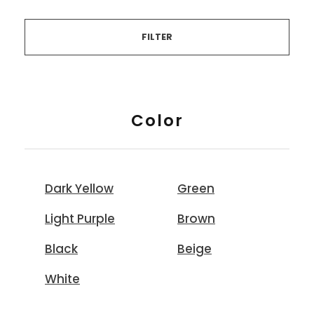
FILTER
Color
Dark Yellow
Green
Light Purple
Brown
Black
Beige
White