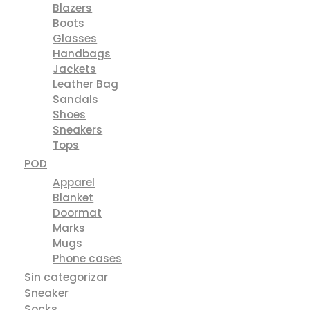
Blazers
Boots
Glasses
Handbags
Jackets
Leather Bag
Sandals
Shoes
Sneakers
Tops
POD
Apparel
Blanket
Doormat
Marks
Mugs
Phone cases
Sin categorizar
Sneaker
Socks