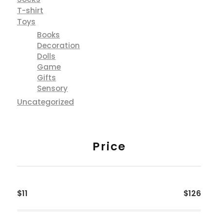
T-shirt
Toys
Books
Decoration
Dolls
Game
Gifts
Sensory
Uncategorized
Price
$11
$126