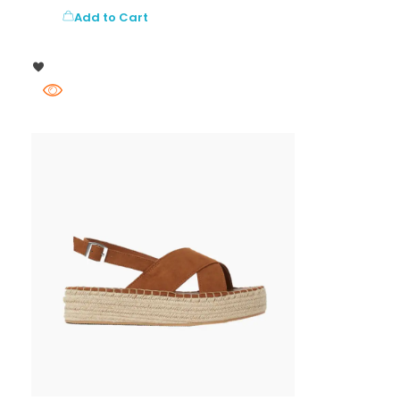
Add to Cart