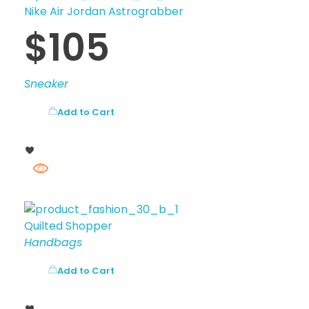
Nike Air Jordan Astrograbber
$
105
Sneaker
Add to Cart
Quilted Shopper
Handbags
Add to Cart