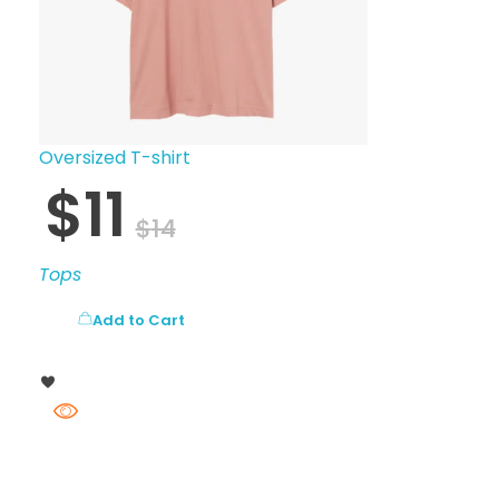
Oversized T-shirt
$
11
$
14
Tops
Add to Cart