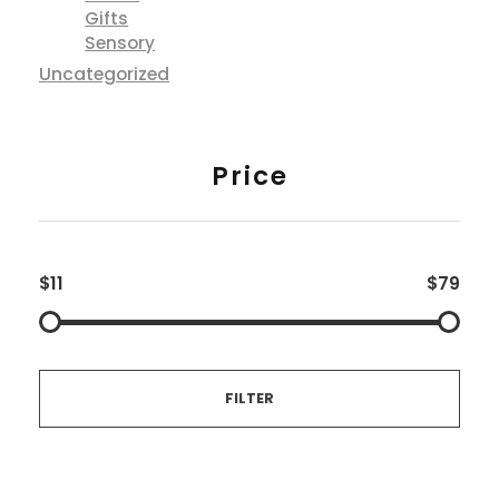
Gifts
Sensory
Uncategorized
Price
$11
$79
FILTER