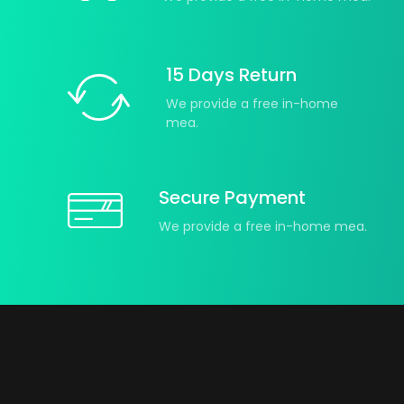
15 Days Return
We provide a free in-home
mea.
Secure Payment
We provide a free in-home mea.