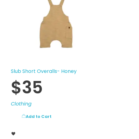
Slub Short Overalls- Honey
$
35
Clothing
Add to Cart