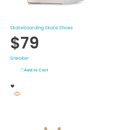
Skateboarding Skate Shoes
$
79
Sneaker
Add to Cart