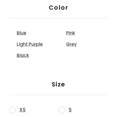
Color
Blue
Pink
Light Purple
Grey
Black
Size
XS
S