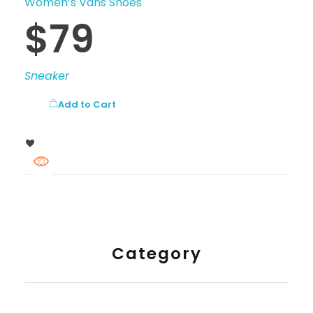
Women’s Vans Shoes
$
79
Sneaker
Add to Cart
Category