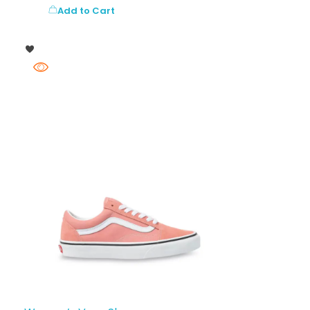
Add to Cart