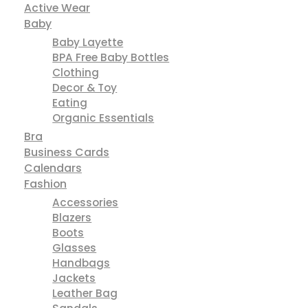
Active Wear
Baby
Baby Layette
BPA Free Baby Bottles
Clothing
Decor & Toy
Eating
Organic Essentials
Bra
Business Cards
Calendars
Fashion
Accessories
Blazers
Boots
Glasses
Handbags
Jackets
Leather Bag