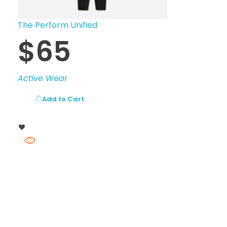
The Perform Unified
$
65
Active Wear
Add to Cart