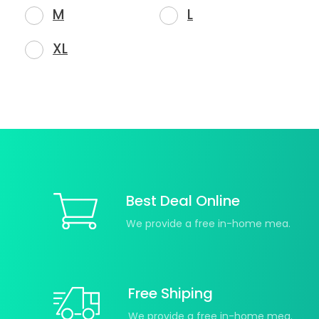
M
L
XL
Best Deal Online
We provide a free in-home mea.
Free Shiping
We provide a free in-home mea.