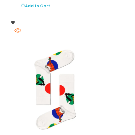
Add to Cart