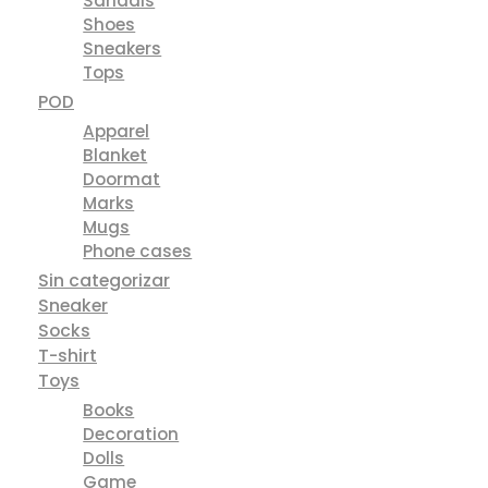
Sandals
Shoes
Sneakers
Tops
POD
Apparel
Blanket
Doormat
Marks
Mugs
Phone cases
Sin categorizar
Sneaker
Socks
T-shirt
Toys
Books
Decoration
Dolls
Game