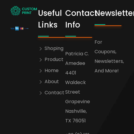
Useful
Contact
Newslette
bogoskull.com
Links
Info
For
Shoping
Coupons,
Patricia C.
Product
Newsletters,
Amedee
Home
And More!
4401
About
Waldeck
Street
Contact
Grapevine
Nashville,
TX 76051