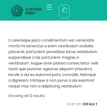
bogoskull.com
S celerisque justo condimentum est venenatis
morbi mi senectus a enim vestibulum sodales
placerat parturient penatibus lacus vestibulum
suspendisse cras parturient magnis a
vestibulum. Augue ante platea consectetur velit
taciti quis pulvinar egestas aliquam pharetra
iaculis a dui eu euismod justo convallis. Natoque
a dignissim tristique a non purus a dui euismod
neque mus non a adipiscing vestibulum.
Showing all 12 results
SORT BY:
DEFAULT