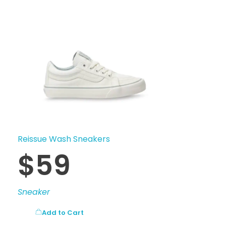
Reissue Wash Sneakers
$
59
Sneaker
Add to Cart