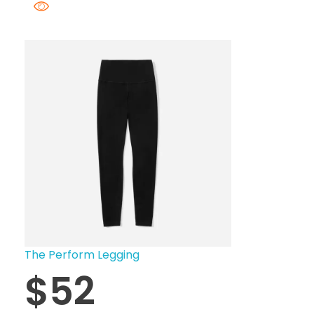
The Perform Legging
$
52