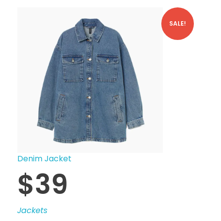
SALE!
Denim Jacket
$
39
Jackets