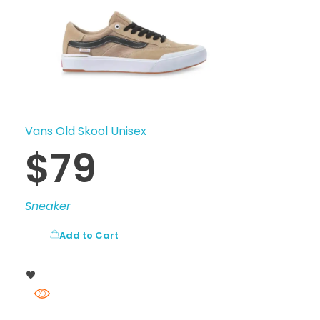
Vans Old Skool Unisex
$
79
Sneaker
Add to Cart