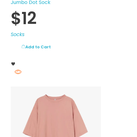
Jumbo Dot Sock
$
12
Socks
Add to Cart