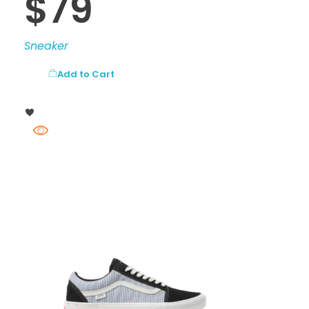
$
79
Sneaker
Add to Cart