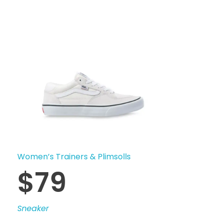
Women’s Trainers & Plimsolls
$
79
Sneaker