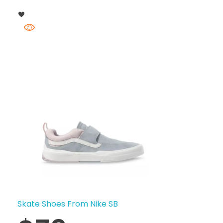
Skate Shoes From Nike SB