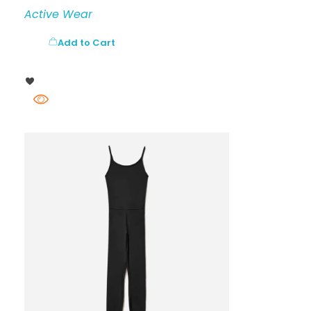
Active Wear
Add to Cart