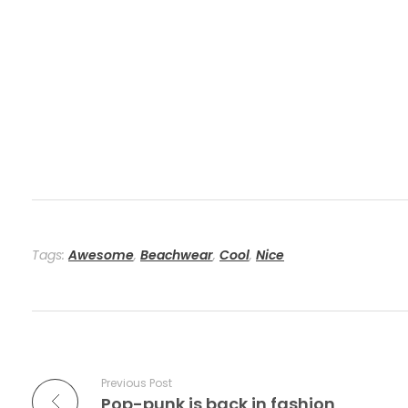
Tags:
Awesome
,
Beachwear
,
Cool
,
Nice
Previous Post
Pop-punk is back in fashion