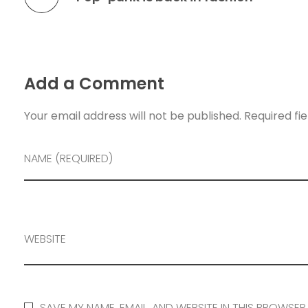
Add a Comment
Your email address will not be published. Required fi
NAME (REQUIRED)
WEBSITE
SAVE MY NAME, EMAIL, AND WEBSITE IN THIS BROWSER