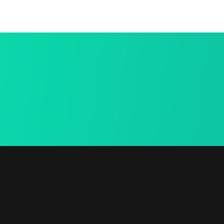
15 Days Ret
Free Shiping
We provide a fre
We provide a free in-
mea.
home mea.
Links
Contact Info