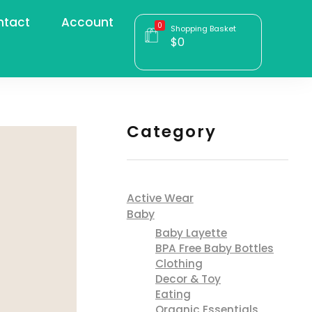
ntact
Account
0
Shopping Basket
$
0
Category
Active Wear
Baby
Baby Layette
BPA Free Baby Bottles
Clothing
Decor & Toy
Eating
Organic Essentials