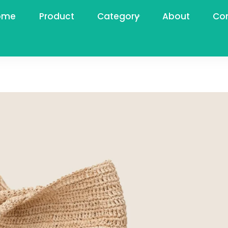
ome
Product
Category
About
Co