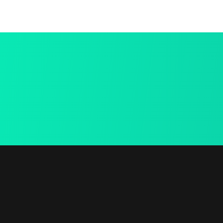
Best Deal
Online
We provide a free in-
home mea.
Useful 