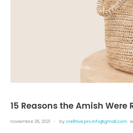
15 Reasons the Amish Were
noviembre 26, 2021
by
cre8tive.pro.info@gmail.com
w