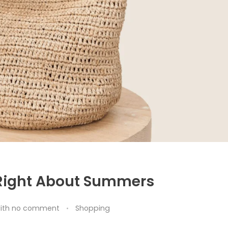
 Right About Summers
ith
no comment
Shopping