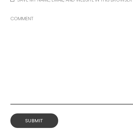
COMMENT