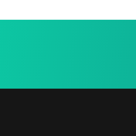
Secure
urn
Payment
e in-home
We provide a free in-
home mea.
Newsletter