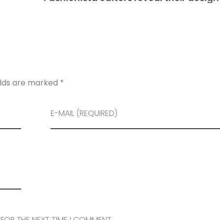
elds are marked *
E-MAIL (REQUIRED)
 FOR THE NEXT TIME I COMMENT.