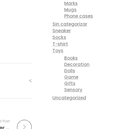
Marks
Mugs
Phone cases
Sin categorizar
Sneaker
Socks
T-shirt
Toys
Books
Decoration
Dolls
Game
Gifts
Sensory
Uncategorized
t Post
Fashionista editors reveal their designer must-haves for warm days