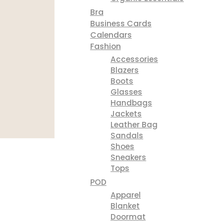
Bra
Business Cards
Calendars
Fashion
Accessories
Blazers
Boots
Glasses
Handbags
Jackets
Leather Bag
Sandals
Shoes
Sneakers
Tops
POD
Apparel
Blanket
Doormat