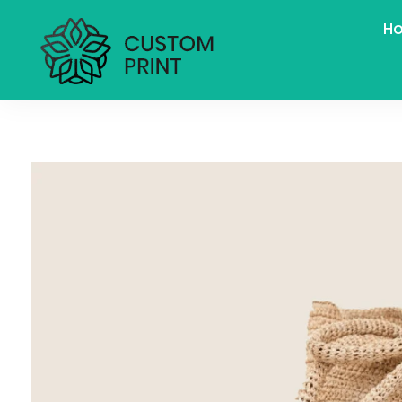
H
bogoskull.com