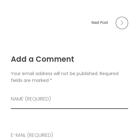
Next Post
Add a Comment
Your email address will not be published. Required
fields are marked *
NAME (REQUIRED)
E-MAIL (REQUIRED)