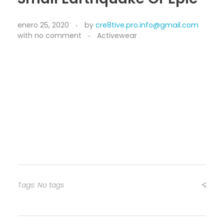
enero 25, 2020
by
cre8tive.pro.info@gmail.com
with
no comment
Activewear
Tags: No tags