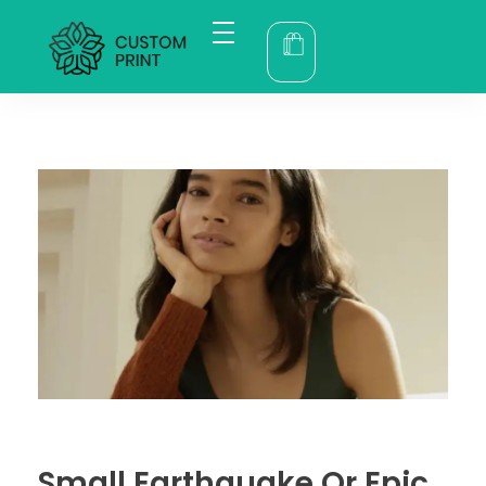
bogoskull.com
Small Earthquake Or Epic