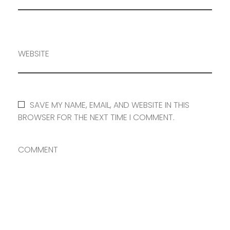
WEBSITE
SAVE MY NAME, EMAIL, AND WEBSITE IN THIS
BROWSER FOR THE NEXT TIME I COMMENT.
COMMENT