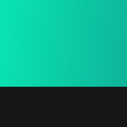
15 Days Return
We provide a free in-home
mea.
Secure Payment
We provide a free in-home mea.