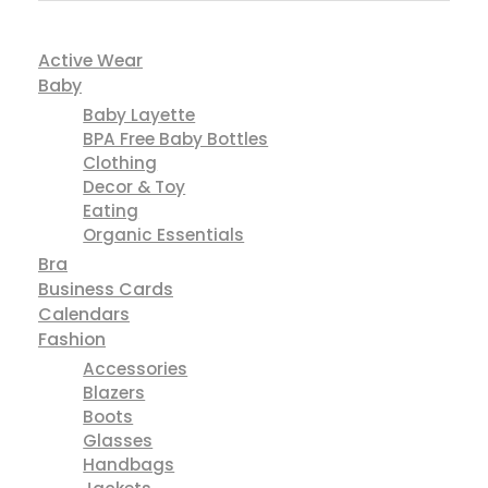
Active Wear
Baby
Baby Layette
BPA Free Baby Bottles
Clothing
Decor & Toy
Eating
Organic Essentials
Bra
Business Cards
Calendars
Fashion
Accessories
Blazers
Boots
Glasses
Handbags