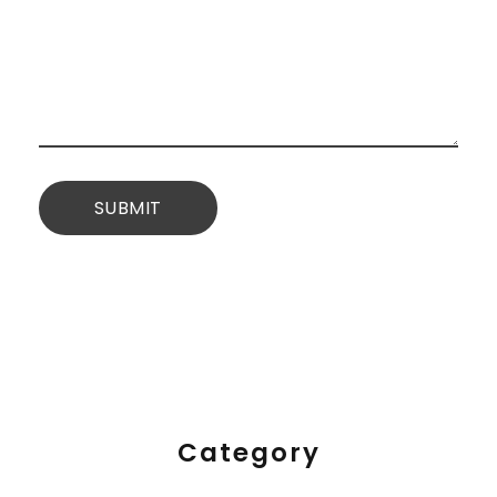
Category