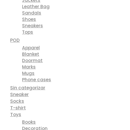
Jackets
Leather Bag
Sandals
Shoes
Sneakers
Tops
POD
Apparel
Blanket
Doormat
Marks
Mugs
Phone cases
Sin categorizar
Sneaker
Socks
T-shirt
Toys
Books
Decoration