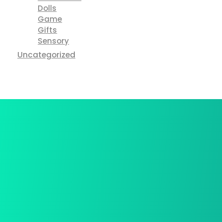
Dolls
Game
Gifts
Sensory
Uncategorized
Best Deal Online
We provide a free in-home mea.
Free Shiping
We provide a free in-home mea.