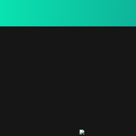
15 Days Return
We provide a free in-home mea.
Secure Payment
We provide a free in-home mea.
Useful
Contact
Newslette
bogoskull.com