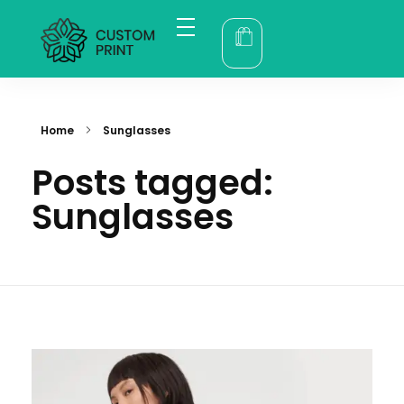
Home
bogoskull.com
Product
Category
About
Contact
Account
Home
Sunglasses
Posts tagged:
Sunglasses