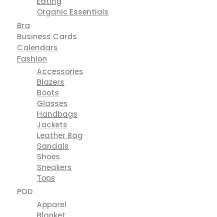
Active Wear
Baby
Baby Layette
BPA Free Baby Bottles
Clothing
Decor & Toy
Eating
Organic Essentials
Bra
Business Cards
Calendars
Fashion
Accessories
Blazers
Boots
Glasses
Handbags
Jackets