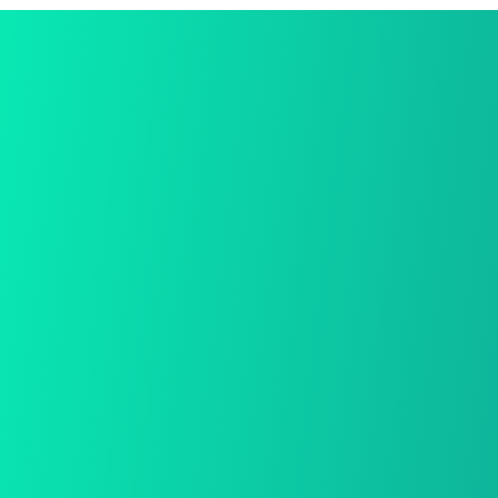
Dolls
Game
Gifts
Sensory
Uncategorized
Best Deal Online
We provide a free in-home mea.
Free Shiping
We provide a free in-home mea.