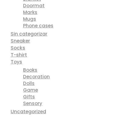
Leather Bag
Sandals
Shoes
Sneakers
Tops
POD
Apparel
Blanket
Doormat
Marks
Mugs
Phone cases
Sin categorizar
Sneaker
Socks
T-shirt
Toys
Books
Decoration