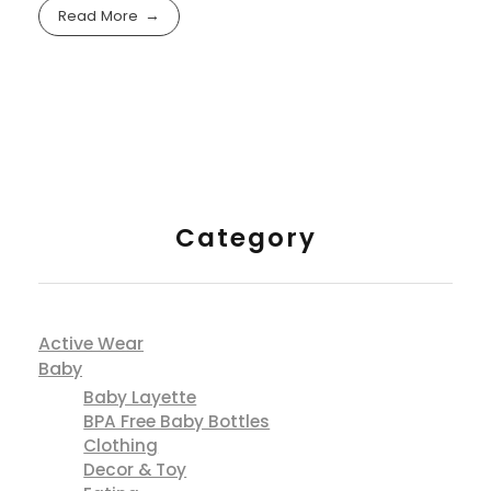
cre8tive.pro.info@gmail.com
with
No Comment
Fashion
Shopping
Skinny jeans are great for tucking into boots,
styling is key, to avoid skinnies looking dated.
Read More
Category