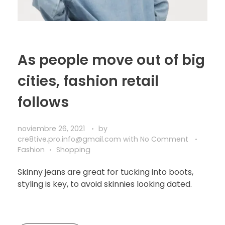
As people move out of big
cities, fashion retail
follows
noviembre 26, 2021
by