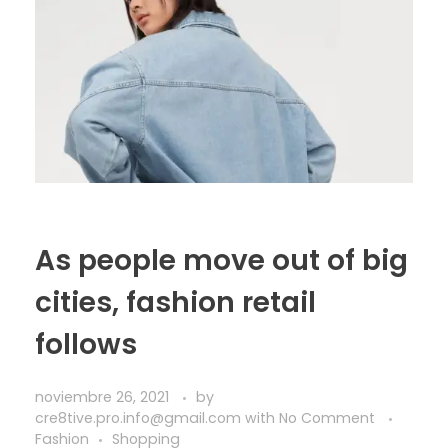
As people move out of big