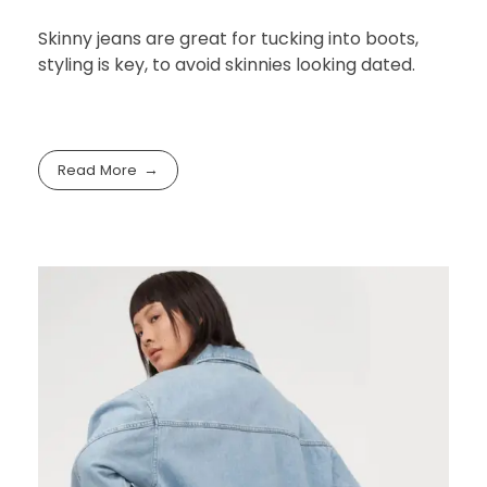
cities, fashion retail
follows
noviembre 26, 2021
by
cre8tive.pro.info@gmail.com
with
No Comment
Fashion
Shopping
Skinny jeans are great for tucking into boots,
styling is key, to avoid skinnies looking dated.
Read More