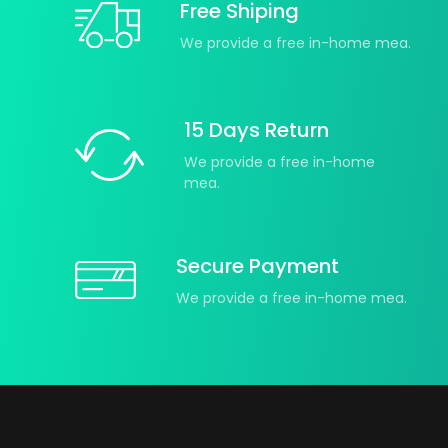
Free Shiping
We provide a free in-home mea.
15 Days Return
We provide a free in-home
mea.
Secure Payment
We provide a free in-home mea.