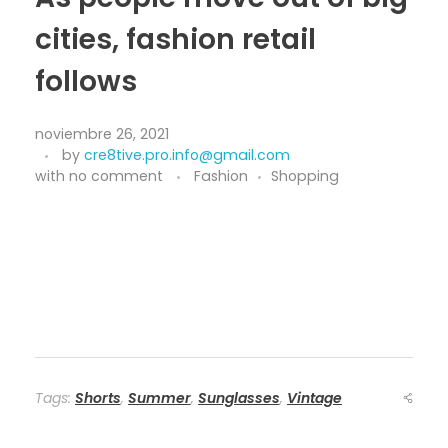
cities, fashion retail
follows
noviembre 26, 2021
by
cre8tive.pro.info@gmail.com
with
no comment
Fashion
Shopping
Tags:
Shorts
,
Summer
,
Sunglasses
,
Vintage