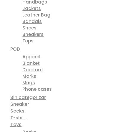
Handbags
Jackets
Leather Bag
Sandals
Shoes
Sneakers
Tops
POD
Apparel
Blanket
Doormat
Marks
Mugs
Phone cases
Sin categorizar
Sneaker
Socks
T-shirt
Toys