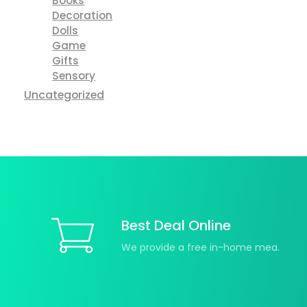
Books
Decoration
Dolls
Game
Gifts
Sensory
Uncategorized
Best Deal Online
We provide a free in-home mea.