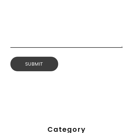
Category