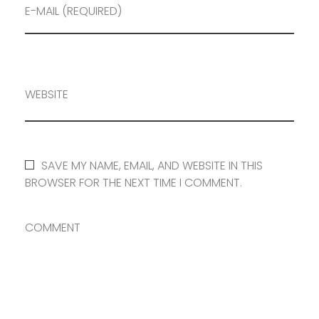
E-MAIL (REQUIRED)
WEBSITE
SAVE MY NAME, EMAIL, AND WEBSITE IN THIS
BROWSER FOR THE NEXT TIME I COMMENT.
COMMENT