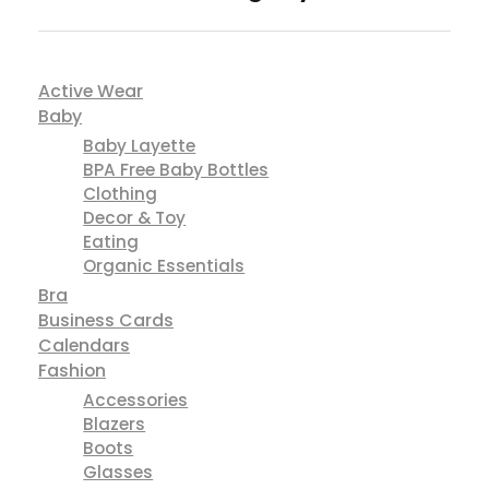
Active Wear
Baby
Baby Layette
BPA Free Baby Bottles
Clothing
Decor & Toy
Eating
Organic Essentials
Bra
Business Cards
Calendars
Fashion
Accessories
Blazers
Boots
Glasses