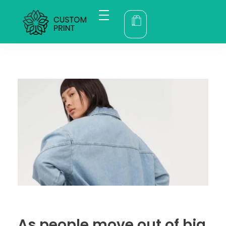
bogoskull.com
As people move out of big