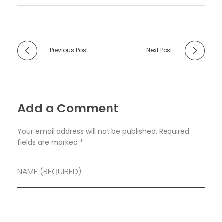
Previous Post
Next Post
Add a Comment
Your email address will not be published. Required
fields are marked *
NAME (REQUIRED)