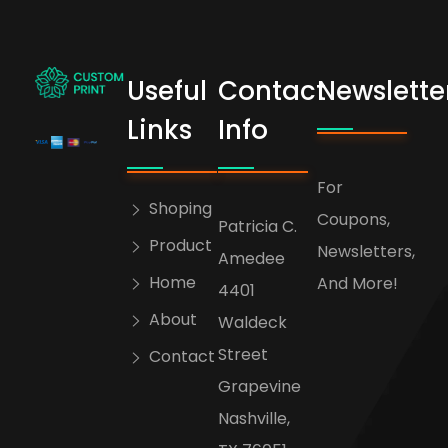
Useful
Contact
Newslette
bogoskull.com
Links
Info
For
Shoping
Coupons,
Patricia C.
Product
Newsletters,
Amedee
Home
And More!
4401
About
Waldeck
Street
Contact
Grapevine
Nashville,