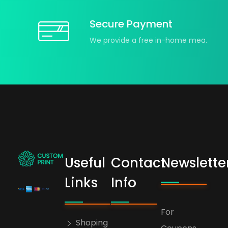
Secure Payment
We provide a free in-home mea.
Useful
Contact
Newslette
bogoskull.com
Links
Info
For
Shoping