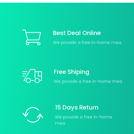
Best Deal Online
We provide a free in-home mea.
Free Shiping
We provide a free in-home mea.
15 Days Return
We provide a free in-home
mea.