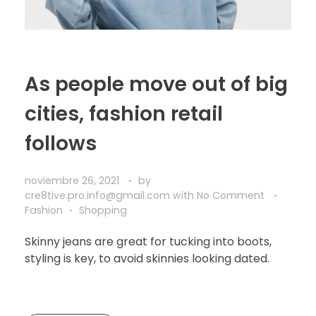
As people move out of big
cities, fashion retail
follows
noviembre 26, 2021
by
cre8tive.pro.info@gmail.com
with
No Comment
Fashion
Shopping
Skinny jeans are great for tucking into boots,
styling is key, to avoid skinnies looking dated.