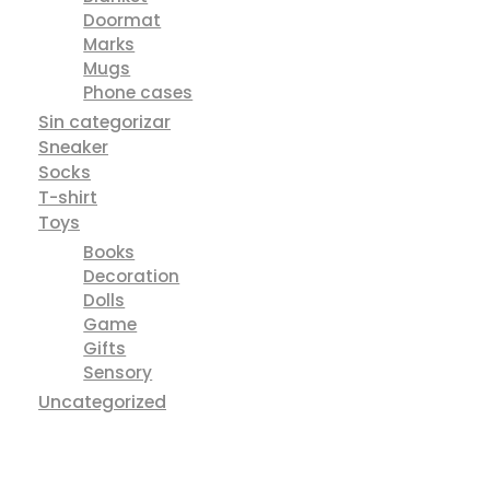
Doormat
Marks
Mugs
Phone cases
Sin categorizar
Sneaker
Socks
T-shirt
Toys
Books
Decoration
Dolls
Game
Gifts
Sensory
Uncategorized