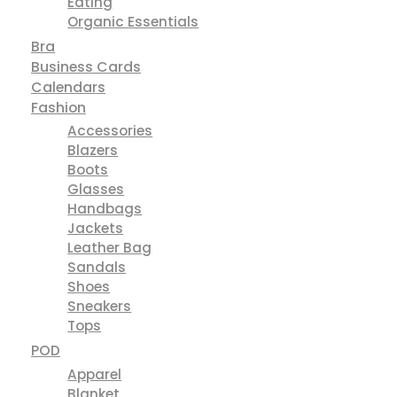
Eating
Organic Essentials
Bra
Business Cards
Calendars
Fashion
Accessories
Blazers
Boots
Glasses
Handbags
Jackets
Leather Bag
Sandals
Shoes
Sneakers
Tops
POD
Apparel
Blanket