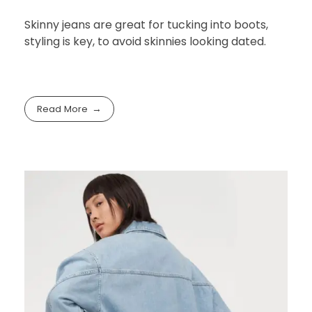
Skinny jeans are great for tucking into boots,
styling is key, to avoid skinnies looking dated.
Read More