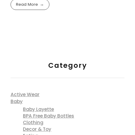
Read More
Category
Active Wear
Baby
Baby Layette
BPA Free Baby Bottles
Clothing
Decor & Toy