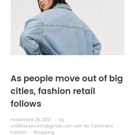
As people move out of big
cities, fashion retail
follows
noviembre 26, 2021
by
cre8tive.pro.info@gmail.com
with
No Comment
Fashion
Shopping