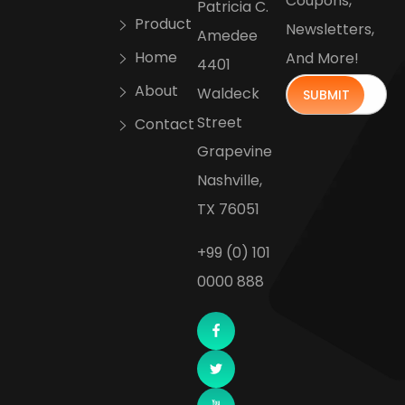
Coupons,
Patricia C.
Product
Newsletters,
Amedee
Home
And More!
4401
About
Waldeck
Street
Contact
Grapevine
Nashville,
TX 76051
+99 (0) 101
0000 888