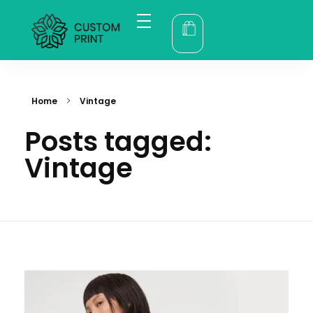
bogoskull.com
Home
Vintage
Posts tagged:
Vintage